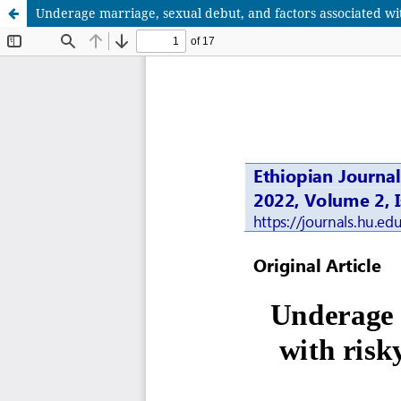
Underage marriage, sexual debut, and factors associated wi