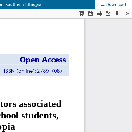
on, southern Ethiopia
Download