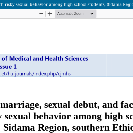
th risky sexual behavior among high school students, Sidama Regi