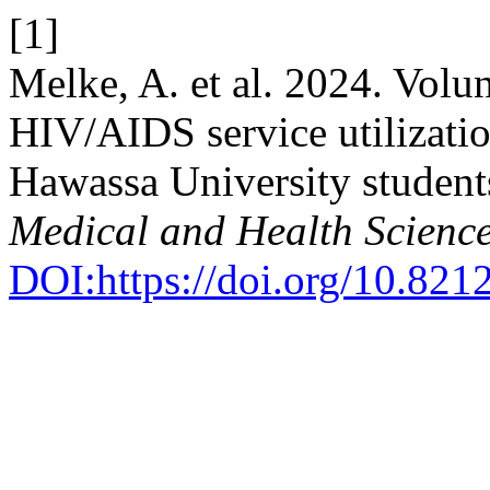
[1]
Melke, A. et al. 2024. Volun
HIV/AIDS service utilizati
Hawassa University student
Medical and Health Scienc
DOI:https://doi.org/10.821