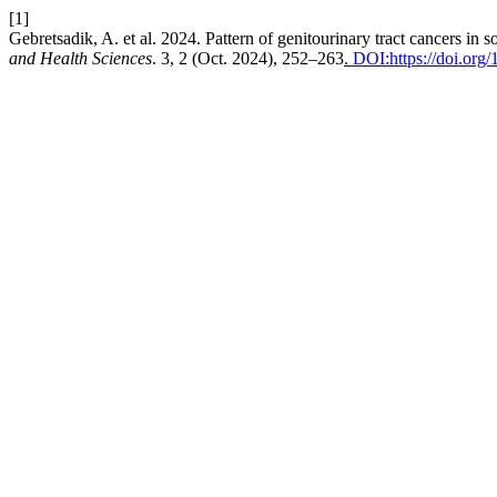
[1]
Gebretsadik, A. et al. 2024. Pattern of genitourinary tract cancers in
and Health Sciences
. 3, 2 (Oct. 2024), 252–263
. DOI:https://doi.org