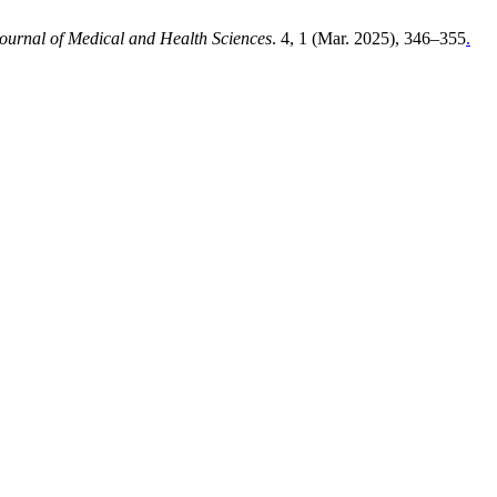
ournal of Medical and Health Sciences
. 4, 1 (Mar. 2025), 346–355
.