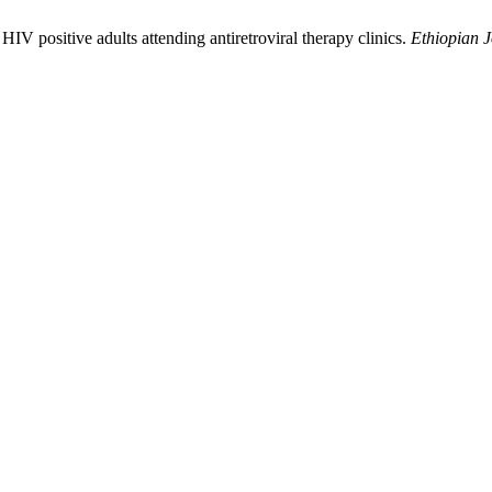
HIV positive adults attending antiretroviral therapy clinics.
Ethiopian J