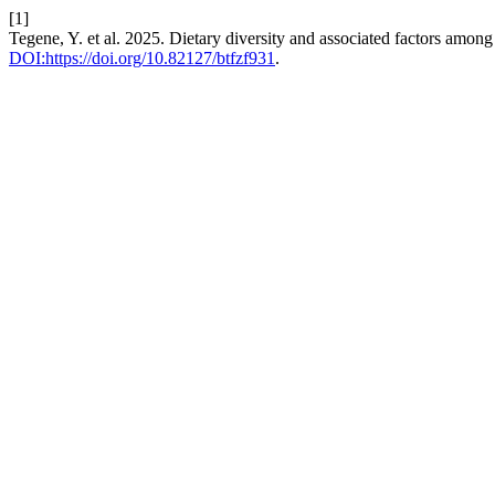
[1]
Tegene, Y. et al. 2025. Dietary diversity and associated factors among 
DOI:https://doi.org/10.82127/btfzf931
.