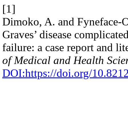
[1]
Dimoko, A. and Fyneface-Og
Graves’ disease complicated
failure: a case report and li
of Medical and Health Scie
DOI:https://doi.org/10.821