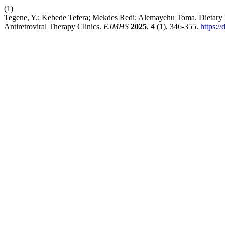
(1)
Tegene, Y.; Kebede Tefera; Mekdes Redi; Alemayehu Toma. Dietary 
Antiretroviral Therapy Clinics.
EJMHS
2025
,
4
(1), 346-355.
https:/