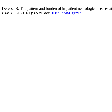
1.
Deresse B. The pattern and burden of in-patient neurologic diseases at 
EJMHS
. 2021;1(1):32-39. doi:
10.82127/h41rgz97