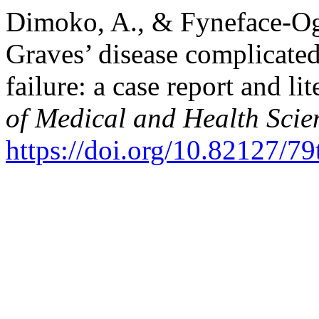
Dimoko, A., & Fyneface-Oga
Graves’ disease complicated
failure: a case report and li
of Medical and Health Scie
https://doi.org/10.82127/7