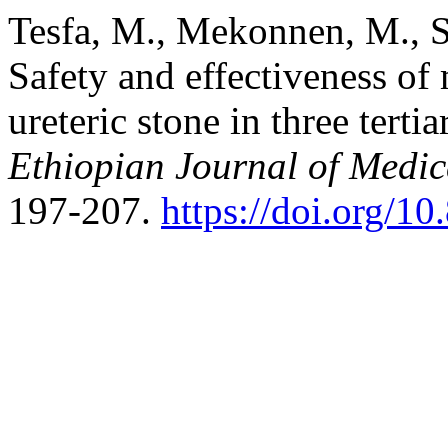
Tesfa, M., Mekonnen, M., S
Safety and effectiveness of
ureteric stone in three terti
Ethiopian Journal of Medic
197-207.
https://doi.org/