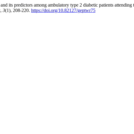
and its predictors among ambulatory type 2 diabetic patients attending
s
,
3
(1), 208-220.
https://doi.org/10.82127/geptwr75