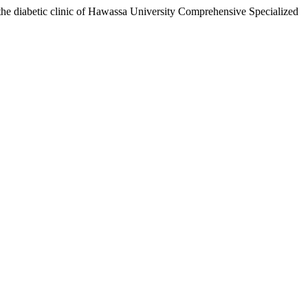
 the diabetic clinic of Hawassa University Comprehensive Specialized