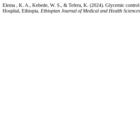
Elema , K. A., Kebede, W. S., & Tefera, K. (2024). Glycemic control 
Hospital, Ethiopia.
Ethiopian Journal of Medical and Health Science