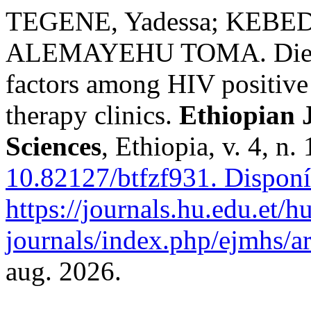
TEGENE, Yadessa; KEB
ALEMAYEHU TOMA. Dietary
factors among HIV positive 
therapy clinics.
Ethiopian 
Sciences
, Ethiopia, v. 4, n
10.82127/btfzf931.
Disponí
https://journals.hu.edu.et/h
journals/index.php/ejmhs/ar
aug. 2026.