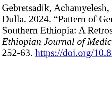
Gebretsadik, Achamyelesh, 
Dulla. 2024. “Pattern of Ge
Southern Ethiopia: A Retr
Ethiopian Journal of Medic
252-63.
https://doi.org/10