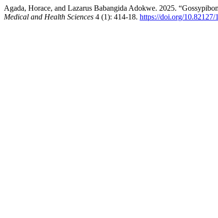
Agada, Horace, and Lazarus Babangida Adokwe. 2025. “Gossypibom
Medical and Health Sciences
4 (1): 414-18.
https://doi.org/10.82127