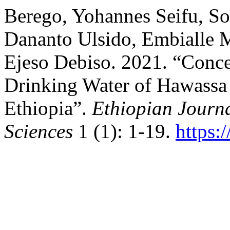
Berego, Yohannes Seifu, So
Dananto Ulsido, Embialle 
Ejeso Debiso. 2021. “Conce
Drinking Water of Hawassa
Ethiopia”.
Ethiopian Journ
Sciences
1 (1): 1-19.
https: