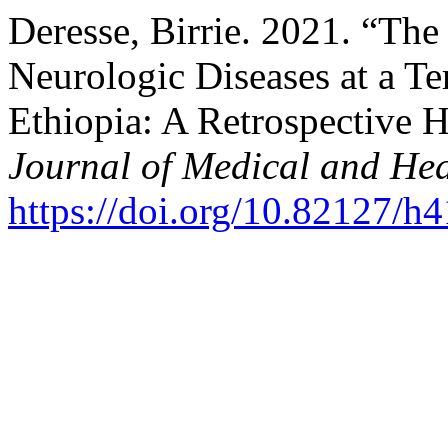
Deresse, Birrie. 2021. “The
Neurologic Diseases at a Te
Ethiopia: A Retrospective 
Journal of Medical and Hea
https://doi.org/10.82127/h