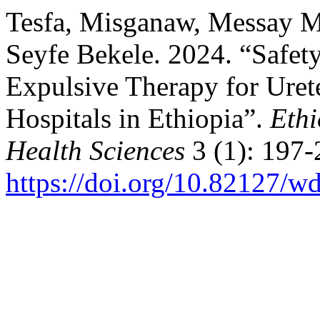
Tesfa, Misganaw, Messay 
Seyfe Bekele. 2024. “Safety
Expulsive Therapy for Urete
Hospitals in Ethiopia”.
Ethi
Health Sciences
3 (1): 197-
https://doi.org/10.82127/