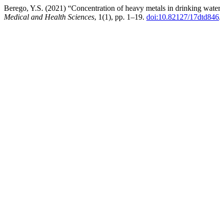
Berego, Y.S. (2021) “Concentration of heavy metals in drinking wat
Medical and Health Sciences
, 1(1), pp. 1–19.
doi:10.82127/17dtd846