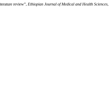
iterature review”,
Ethiopian Journal of Medical and Health Sciences
,