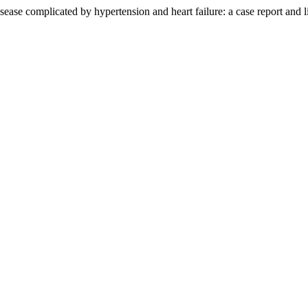
ase complicated by hypertension and heart failure: a case report and l