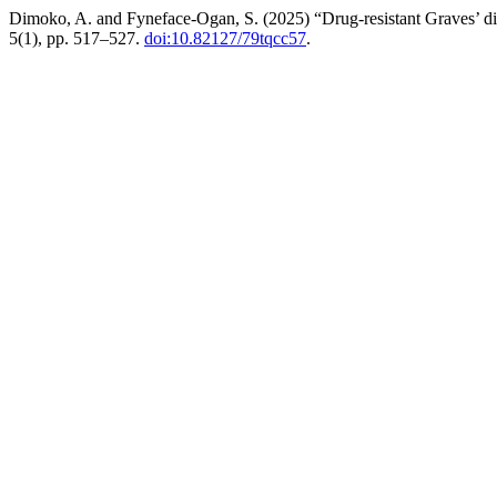
Dimoko, A. and Fyneface-Ogan, S. (2025) “Drug-resistant Graves’ dise
5(1), pp. 517–527.
doi:10.82127/79tqcc57
.