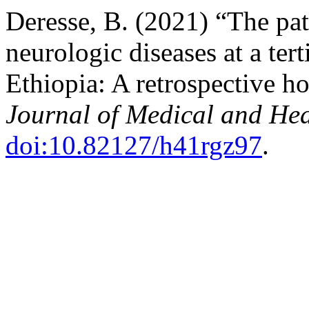
Deresse, B. (2021) “The pat
neurologic diseases at a tert
Ethiopia: A retrospective h
Journal of Medical and Hea
doi:10.82127/h41rgz97
.