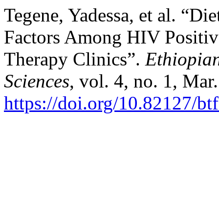
Tegene, Yadessa, et al. “Di
Factors Among HIV Positive
Therapy Clinics”.
Ethiopia
Sciences
, vol. 4, no. 1, Ma
https://doi.org/10.82127/bt