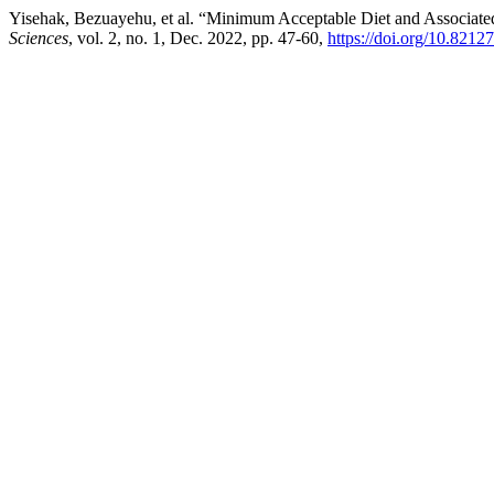
Yisehak, Bezuayehu, et al. “Minimum Acceptable Diet and Associate
Sciences
, vol. 2, no. 1, Dec. 2022, pp. 47-60,
https://doi.org/10.8212