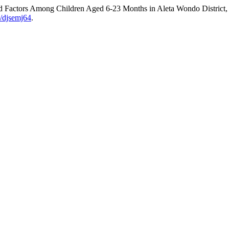
d Factors Among Children Aged 6-23 Months in Aleta Wondo District,
7/djsemj64
.