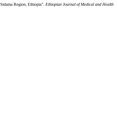
 Sidama Region, Ethiopia”.
Ethiopian Journal of Medical and Health