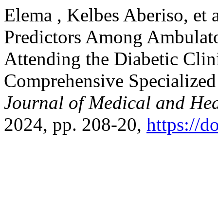
Elema , Kelbes Aberiso, et 
Predictors Among Ambulator
Attending the Diabetic Clin
Comprehensive Specialized 
Journal of Medical and Hea
2024, pp. 208-20,
https://