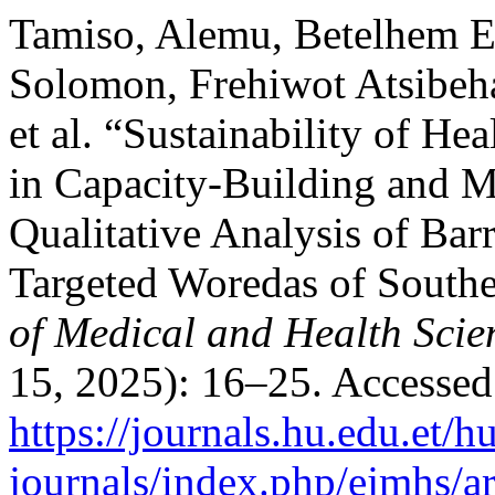
Tamiso, Alemu, Betelhem E
Solomon, Frehiwot Atsibeh
et al. “Sustainability of H
in Capacity-Building and 
Qualitative Analysis of Barri
Targeted Woredas of Southe
of Medical and Health Scie
15, 2025): 16–25. Accessed
https://journals.hu.edu.et/h
journals/index.php/ejmhs/a