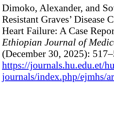
Dimoko, Alexander, and So
Resistant Graves’ Disease 
Heart Failure: A Case Repor
Ethiopian Journal of Medic
(December 30, 2025): 517–
https://journals.hu.edu.et/h
journals/index.php/ejmhs/a