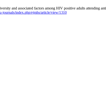
ity and associated factors among HIV positive adults attending antire
/hu-journals/index.php/ejmhs/article/view/1310