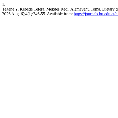
1.
Tegene Y, Kebede Tefera, Mekdes Redi, Alemayehu Toma. Dietary divers
2026 Aug. 6];4(1):346-55. Available from:
https://journals.hu.edu.et