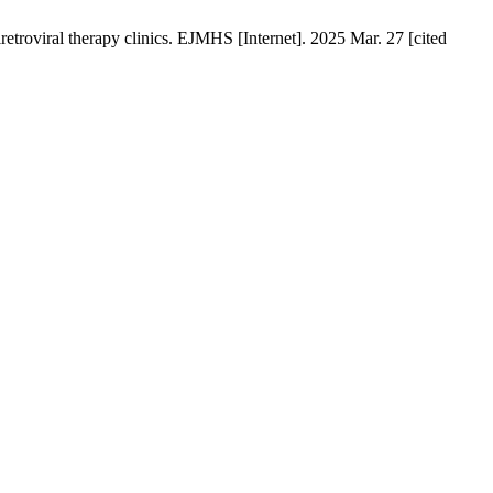
troviral therapy clinics. EJMHS [Internet]. 2025 Mar. 27 [cited