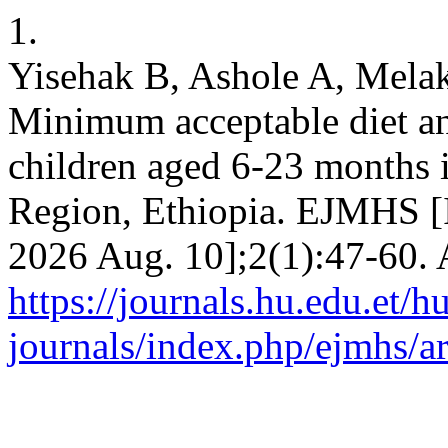
1.
Yisehak B, Ashole A, Melak
Minimum acceptable diet an
children aged 6-23 months 
Region, Ethiopia. EJMHS [I
2026 Aug. 10];2(1):47-60. 
https://journals.hu.edu.et/h
journals/index.php/ejmhs/ar