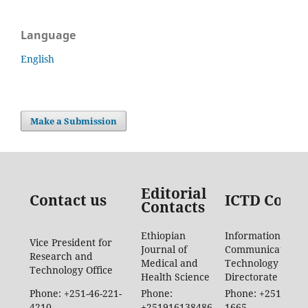
Language
English
Make a Submission
Editorial
Contact us
ICTD Conta
Contacts
Ethiopian
Information
Vice President for
Journal of
Communication
Research and
Medical and
Technology
Technology Office
Health Science
Directorate
Phone: +251-46-221-
Phone:
Phone: +251-46-88
4210
+251916138486
1665