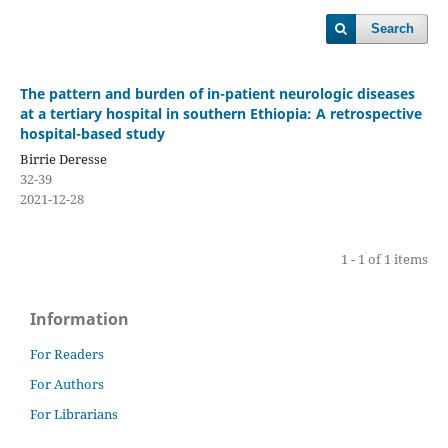
Search
The pattern and burden of in-patient neurologic diseases
at a tertiary hospital in southern Ethiopia: A retrospective
hospital-based study
Birrie Deresse
32-39
2021-12-28
1 - 1 of 1 items
Information
For Readers
For Authors
For Librarians