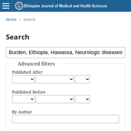
Home
/
Search
Search
Advanced filters
Published After
Published Before
By Author