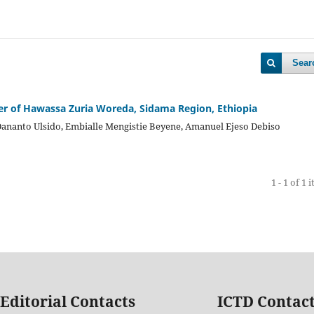
Sear
er of Hawassa Zuria Woreda, Sidama Region, Ethiopia
Dananto Ulsido, Embialle Mengistie Beyene, Amanuel Ejeso Debiso
1 - 1 of 1 
Editorial Contacts
ICTD Contac