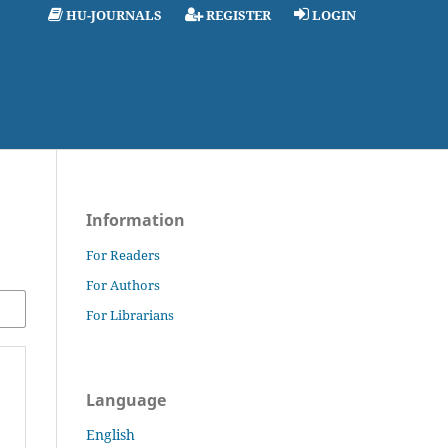
HU-JOURNALS
REGISTER
LOGIN
Information
For Readers
For Authors
For Librarians
Language
English