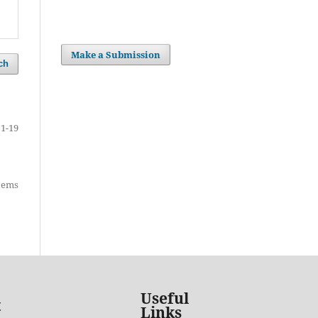
Make a Submission
ch
1-19
items
Useful
t
Links