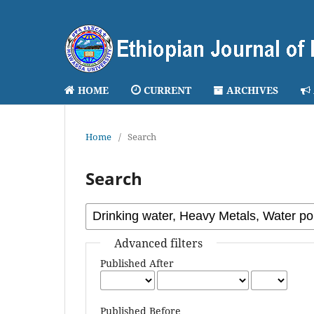
HOME
CURRENT
ARCHIVES
Home
/
Search
Search
Advanced filters
Published After
Published Before