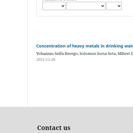
Concentration of heavy metals in drinking wat
Yohannes Seifu Berego, Solomon Sorsa Sota, Mihret 
2021-12-28
Contact us