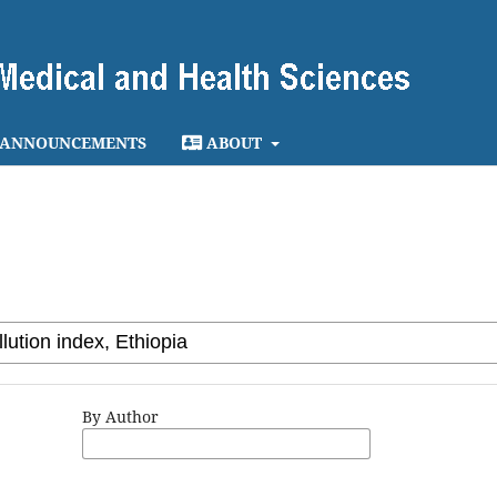
ANNOUNCEMENTS
ABOUT
By Author