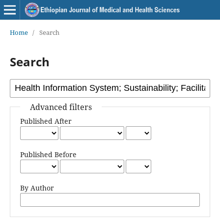
Home
/
Search
Search
Advanced filters
Published After
Published Before
By Author