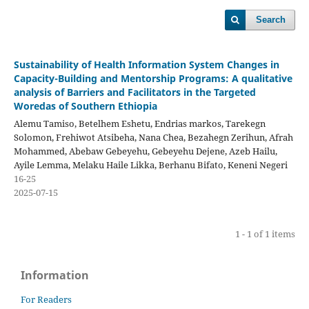
Search
Sustainability of Health Information System Changes in
Capacity-Building and Mentorship Programs: A qualitative
analysis of Barriers and Facilitators in the Targeted
Woredas of Southern Ethiopia
Alemu Tamiso, Betelhem Eshetu, Endrias markos, Tarekegn
Solomon, Frehiwot Atsibeha, Nana Chea, Bezahegn Zerihun, Afrah
Mohammed, Abebaw Gebeyehu, Gebeyehu Dejene, Azeb Hailu,
Ayile Lemma, Melaku Haile Likka, Berhanu Bifato, Keneni Negeri
16-25
2025-07-15
1 - 1 of 1 items
Information
For Readers