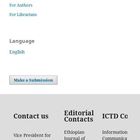
For Authors
For Librarians
Language
English
Make a Submission
Editorial
Contact us
ICTD Conta
Contacts
Ethiopian
Information
Vice President for
Journal of
Communication