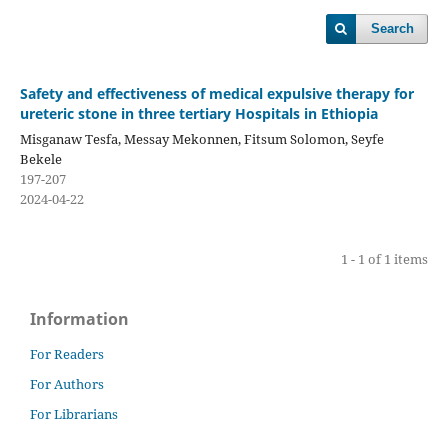
Search
Safety and effectiveness of medical expulsive therapy for
ureteric stone in three tertiary Hospitals in Ethiopia
Misganaw Tesfa, Messay Mekonnen, Fitsum Solomon, Seyfe
Bekele
197-207
2024-04-22
1 - 1 of 1 items
Information
For Readers
For Authors
For Librarians