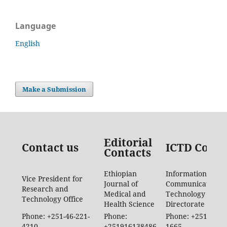
Language
English
Make a Submission
Editorial
Contact us
ICTD Conta
Contacts
Ethiopian
Information
Vice President for
Journal of
Communication
Research and
Medical and
Technology
Technology Office
Health Science
Directorate
Phone: +251-46-221-
Phone:
Phone: +251-46-88
4210
+251916138486
1665