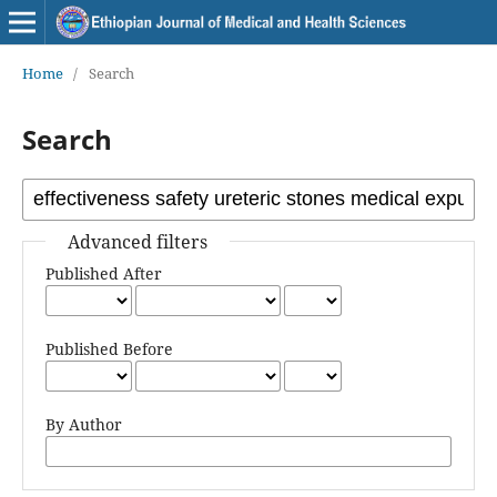
Home
/
Search
Search
Advanced filters
Published After
Published Before
By Author