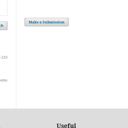
Make a Submission
ch
-233
items
Useful