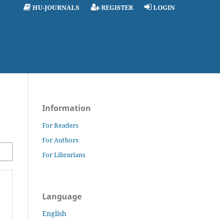
HU-JOURNALS
REGISTER
LOGIN
Information
For Readers
For Authors
For Librarians
Language
English