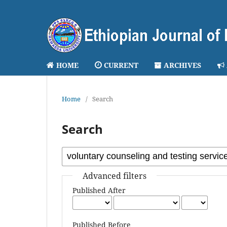
HOME
CURRENT
ARCHIVES
Home
/
Search
Search
Advanced filters
Published After
Published Before