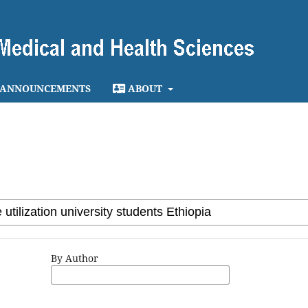
ANNOUNCEMENTS
ABOUT
By Author