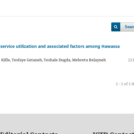
Sear
 service utilization and associated factors among Hawassa
 Kifle, Tesfaye Getaneh, Teshale Dugda, Mehretu Belayneh
221
1 - 1 of 1 