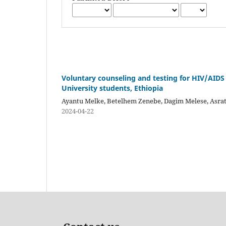
Voluntary counseling and testing for HIV/AIDS
University students, Ethiopia
Ayantu Melke, Betelhem Zenebe, Dagim Melese, Asrat
2024-04-22