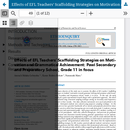
Effects of EFL Teachers’ Scaffolding Strategies on Motivation and Grammatical Achievement: Pawi Secondary and Preparatory School, Grade 11 in focus