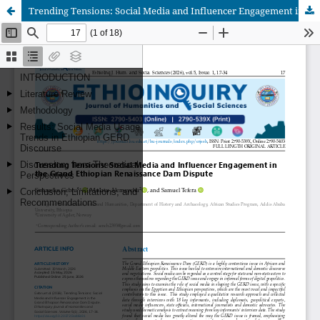
Trending Tensions: Social Media and Influencer Engagement in the Grand Ethiopian Renaissance Dam Dispute