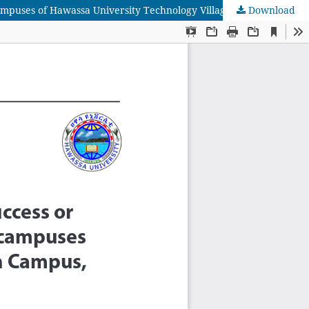
Download
The Attributes of First Year University Students’ Reading Proficiency in relation to their reading success or Failure: Selected Campuses of Hawassa University Technology Village (Main campus, Awada and Wondo Genet) in Focus