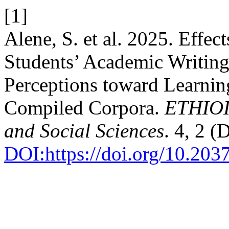
[1]
Alene, S. et al. 2025. Effec
Students’ Academic Writin
Perceptions toward Learnin
Compiled Corpora.
ETHIOI
and Social Sciences
. 4, 2 
DOI:https://doi.org/10.20