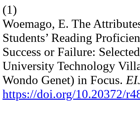
(1)
Woemago, E. The Attributes 
Students’ Reading Proficien
Success or Failure: Select
University Technology Vil
Wondo Genet) in Focus.
EI
https://doi.org/10.20372/r