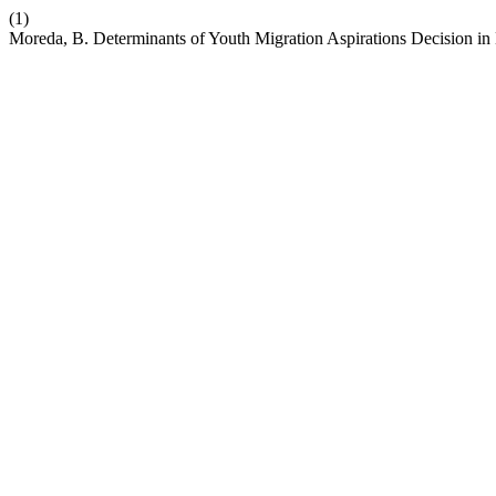
(1)
Moreda, B. Determinants of Youth Migration Aspirations Decision in