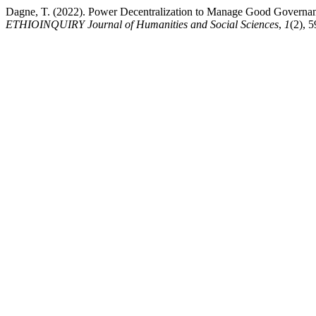
Dagne, T. (2022). Power Decentralization to Manage Good Governan
ETHIOINQUIRY Journal of Humanities and Social Sciences
,
1
(2), 