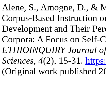
Alene, S., Amogne, D., & M
Corpus-Based Instruction o
Development and Their Per
Corpora: A Focus on Self-
ETHIOINQUIRY Journal of 
Sciences
,
4
(2), 15-31.
https
(Original work published 2