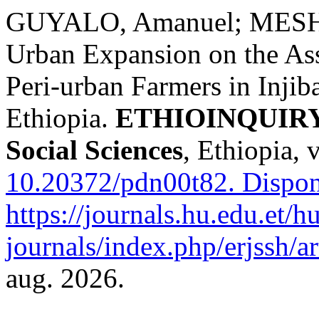
GUYALO, Amanuel; MESHE
Urban Expansion on the Ass
Peri-urban Farmers in Inji
Ethiopia.
ETHIOINQUIRY J
Social Sciences
, Ethiopia, 
10.20372/pdn00t82.
Dispon
https://journals.hu.edu.et/h
journals/index.php/erjssh/a
aug. 2026.