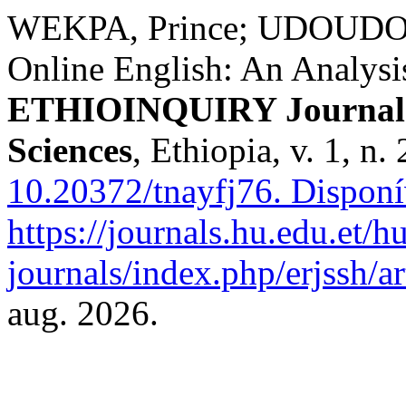
WEKPA, Prince; UDOUDOM ,
Online English: An Analysi
ETHIOINQUIRY Journal o
Sciences
, Ethiopia, v. 1, n
10.20372/tnayfj76.
Disponí
https://journals.hu.edu.et/h
journals/index.php/erjssh/ar
aug. 2026.