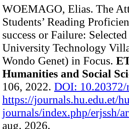
WOEMAGO, Elias. The Attri
Students’ Reading Proficienc
success or Failure: Select
University Technology Vil
Wondo Genet) in Focus.
ET
Humanities and Social Sci
106, 2022.
DOI: 10.20372/
https://journals.hu.edu.et/h
journals/index.php/erjssh/ar
aug. 2026.