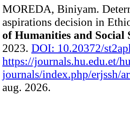
MOREDA, Biniyam. Determi
aspirations decision in Ethi
of Humanities and Social 
2023.
DOI: 10.20372/st2ap
https://journals.hu.edu.et/h
journals/index.php/erjssh/ar
aug. 2026.