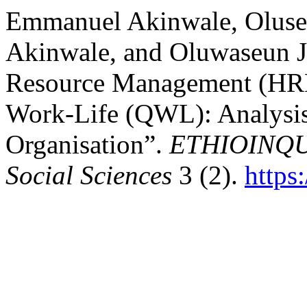
Emmanuel Akinwale, Oluse
Akinwale, and Oluwaseun 
Resource Management (HRM)
Work-Life (QWL): Analysis 
Organisation”.
ETHIOINQUI
Social Sciences
3 (2).
https