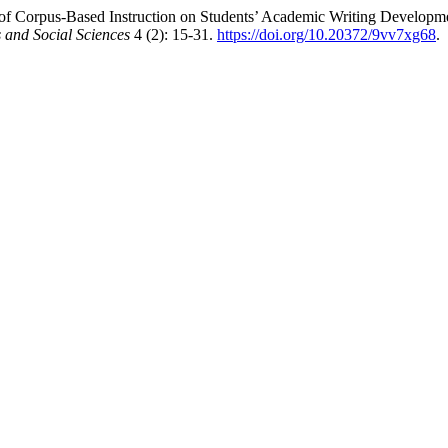
f Corpus-Based Instruction on Students’ Academic Writing Developme
and Social Sciences
4 (2): 15-31.
https://doi.org/10.20372/9vv7xg68
.