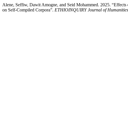
Alene, Seffiw, Dawit Amogne, and Seid Mohammed. 2025. “Effects o
on Self-Compiled Corpora”.
ETHIOINQUIRY Journal of Humanities 