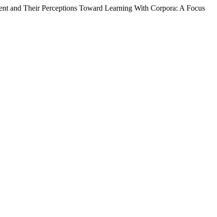
nt and Their Perceptions Toward Learning With Corpora: A Focus