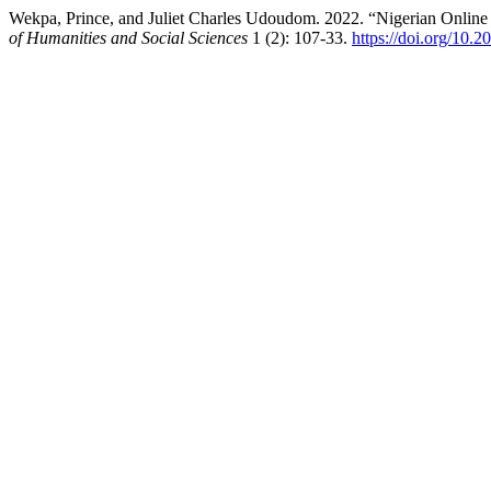
Wekpa, Prince, and Juliet Charles Udoudom. 2022. “Nigerian Online 
of Humanities and Social Sciences
1 (2): 107-33.
https://doi.org/10.2