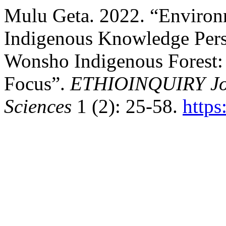
Mulu Geta. 2022. “Environ
Indigenous Knowledge Pers
Wonsho Indigenous Forest: 
Focus”.
ETHIOINQUIRY Jour
Sciences
1 (2): 25-58.
https