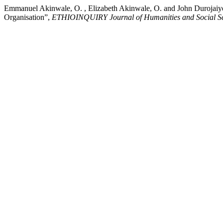
Emmanuel Akinwale, O. , Elizabeth Akinwale, O. and John Durojaiy
Organisation”,
ETHIOINQUIRY Journal of Humanities and Social Sc