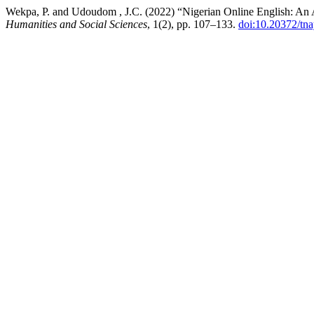
Wekpa, P. and Udoudom , J.C. (2022) “Nigerian Online English: An 
Humanities and Social Sciences
, 1(2), pp. 107–133.
doi:10.20372/tna