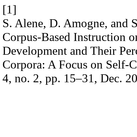
[1]
S. Alene, D. Amogne, and 
Corpus-Based Instruction o
Development and Their Per
Corpora: A Focus on Self-
4, no. 2, pp. 15–31, Dec. 2